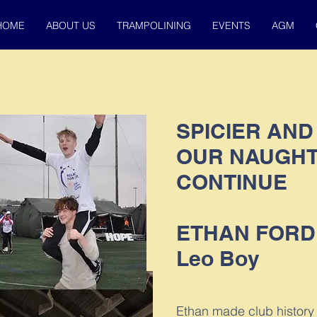
HOME
ABOUT US
TRAMPOLINING
EVENTS
AGM
SPICIER AND
OUR NAUGHT
CONTINUE
ETHAN FORD
Leo Boy
Ethan made club history 