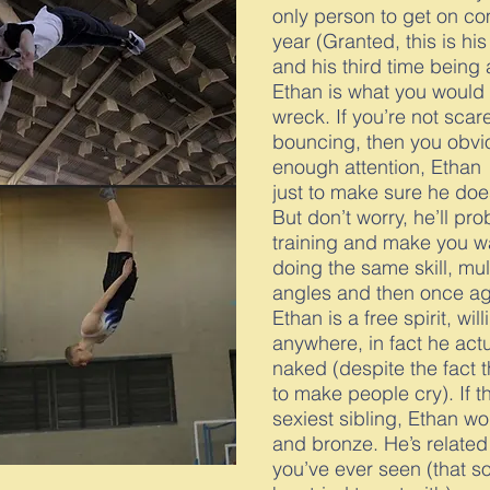
only person to get on com
year (Granted, this is his
and his third time being a 
Ethan is what you would 
wreck. If you’re not scar
bouncing, then you obvio
enough attention, Ethan l
just to make sure he doe
But don’t worry, he’ll pr
training and make you w
doing the same skill, mul
angles and then once ag
Ethan is a free spirit, wil
anywhere, in fact he act
naked (despite the fact 
to make people cry). If 
sexiest sibling, Ethan wo
and bronze. He’s related 
you’ve ever seen (that s