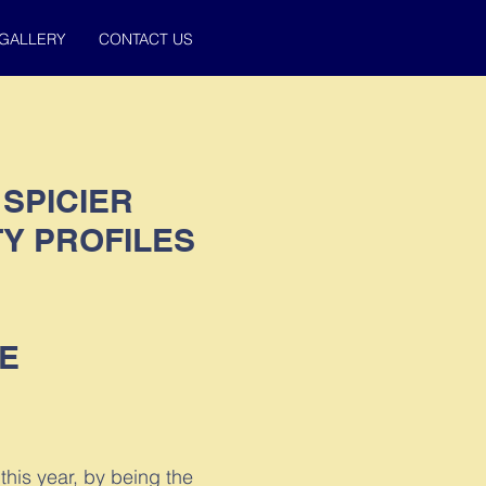
GALLERY
CONTACT US
 SPICIER
Y PROFILES
E
this year, by being the