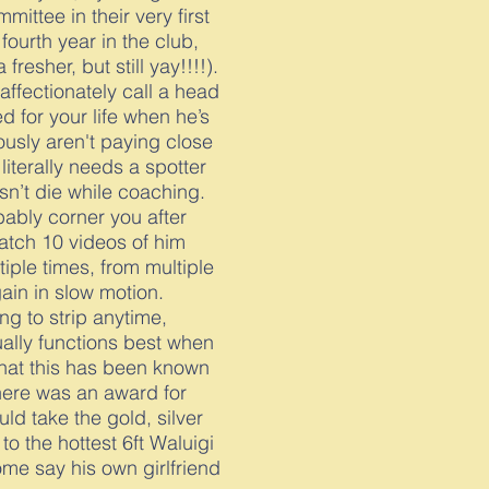
mittee in their very first
 fourth year in the club,
fresher, but still yay!!!!).
affectionately call a head
ed for your life when he’s
usly aren't paying close
iterally needs a spotter
sn’t die while coaching.
obably corner you after
atch 10 videos of him
tiple times, from multiple
ain in slow motion.
ling to strip anytime,
ually functions best when
that this has been known
there was an award for
uld take the gold, silver
to the hottest 6ft Waluigi
ome say his own girlfriend