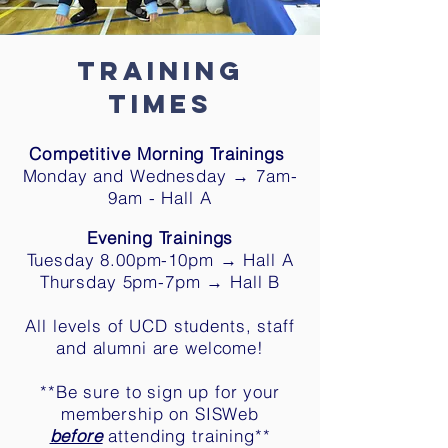
Train
ing
Times
Competitive
M
orning Trainings
Monday and Wednesday → 7am-
9am - Hall A
Evening Trainings
Tuesday 8.00
pm-10
pm →
Hall A
Thursday 5pm-7pm → Hall B
All levels of UCD students, staff
and alumni are welcome!
**Be sure to sign up
for your
membership
on SISWeb
before
attending training**