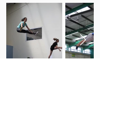
Contact Us
Email:
trampoline@ucd.ie